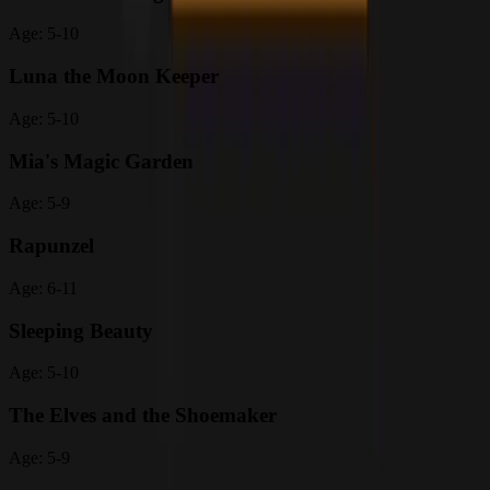
Age
:
5-10
Luna the Moon Keeper
Age
:
5-10
Mia's Magic Garden
Age
:
5-9
Rapunzel
Age
:
6-11
Sleeping Beauty
Age
:
5-10
The Elves and the Shoemaker
Age
:
5-9